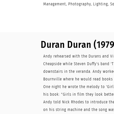
Management, Photography, Lighting, S
Duran Duran (1979
Andy rehearsed with the Durans and Vis
Cheapside while Steven Duffy's band '
downstairs in the veranda. Andy worked
Bournville where he would read books a
One night he wrote the melody to 'Girls
his book: "Girls in film they look better
Andy told Nick Rhodes to introduce th
on his string machine and the song wa