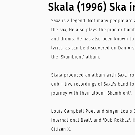
Skala (1996) Ska i
Saxa is a legend. Not many people are 
the sax, He also plays the pipe or bamb
and drums. He has also been known to 
lyrics, as can be discovered on Dan Ars
the 'Skambient' album.
Skala produced an album with Saxa fro
dub + live recordings of Saxa's band t
journey with their album 'Skambient'.
Louis Campbell Poet and singer Louis 
International Beat', and 'Dub Rokkaz'.
Citizen X.