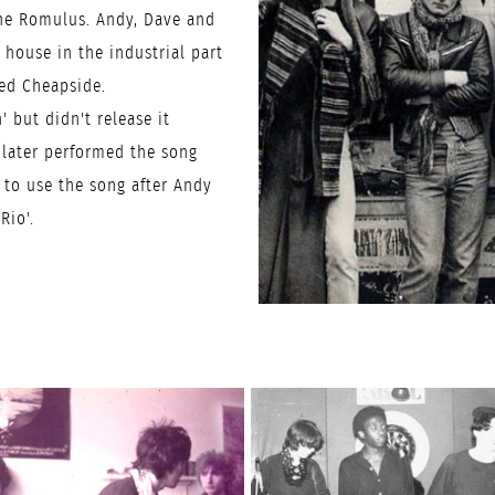
the Romulus. Andy, Dave and
house in the industrial part
led Cheapside.
' but didn't release it
 later performed the song
 to use the song after Andy
Rio'.