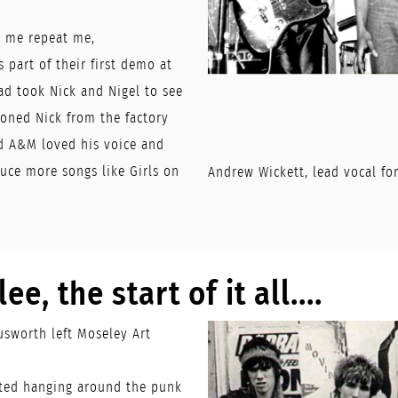
e me repeat me,
 part of their first demo at
ad took Nick and Nigel to see
oned Nick from the factory
d A&M loved his voice and
uce more songs like Girls on
Andrew Wickett, lead vocal f
ee, the start of it all....
sworth left Moseley Art
rted hanging around the punk