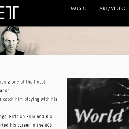
MUSIC
ART/VIDEO
being one of the finest
lands.
r catch him playing with his
ngs: Girls on Film and Rio
ted his career in the 80s