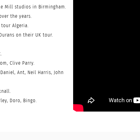
e Mill studios in Birmingham.
ver the years.
tour Algeria.
Durans on their UK tour.
.
om, Clive Parry.
Daniel, Ant, Neil Harris, John
knall.
ley, Doro, Bingo.