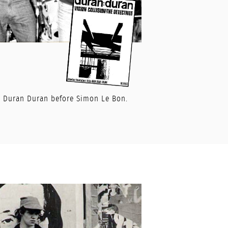
or Duran Duran before Simon Le Bon.