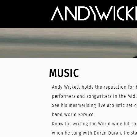
MUSIC
Andy Wickett holds the reputation for 
performers and songwriters in the Mid
See his mesmerising live acoustic set o
band World Service.
Know for writing the World wide hit so
when he sang with Duran Duran. He star