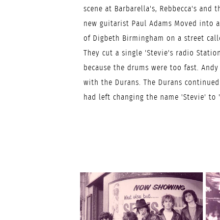
scene at Barbarella's, Rebbecca's and 
new guitarist Paul Adams Moved into a 
of Digbeth Birmingham on a street cal
They cut a single 'Stevie's radio Station
because the drums were too fast. Andy
with the Durans. The Durans continued
had left changing the name 'Stevie' to '