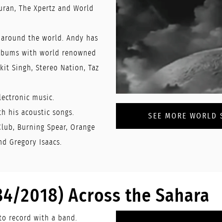
uran, The Xpertz and World
 around the world. Andy has
albums with world renowned
kit Singh, Stereo Nation, Taz
lectronic music.
h his acoustic songs.
SEE MORE WORLD S
Club, Burning Spear, Orange
nd Gregory Isaacs.
84/2018) Across the Sahara
to record with a band.