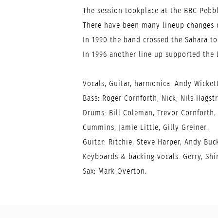
The session tookplace at the BBC Pebbl
There have been many lineup changes o
In 1990 the band crossed the Sahara to 
In 1996 another line up supported the 
Vocals, Guitar, harmonica: Andy Wickett
Bass: Roger Cornforth, Nick, Nils Hagstr
Drums: Bill Coleman, Trevor Cornforth, 
Cummins, Jamie Little, Gilly Greiner.
Guitar: Ritchie, Steve Harper, Andy Buc
Keyboards & backing vocals: Gerry, Shir
Sax: Mark Overton.