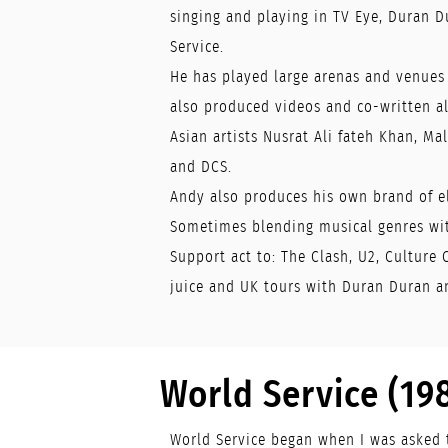
singing and playing in TV Eye, Duran D
Service.
He has played large arenas and venues
also produced videos and co-written 
Asian artists Nusrat Ali fateh Khan, Mal
and DCS.
Andy also produces his own brand of e
Sometimes blending musical genres wit
Support act to: The Clash, U2, Culture 
juice and UK tours with Duran Duran a
World Service (19
World Service began when I was asked 