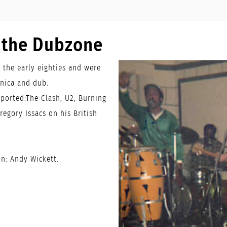
o the Dubzone
n the early eighties and were
onica and dub.
ported:The Clash, U2, Burning
regory Issacs on his British
n: Andy Wickett.