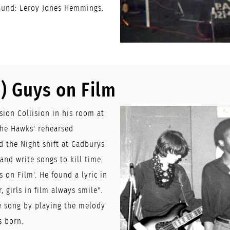
ound: Leroy Jones Hemmings.
) Guys on Film
ion Collision in his room at
The Hawks' rehearsed
 the Night shift at Cadburys
nd write songs to kill time.
 on Film'. He found a lyric in
, girls in film always smile".
e song by playing the melody
s born.