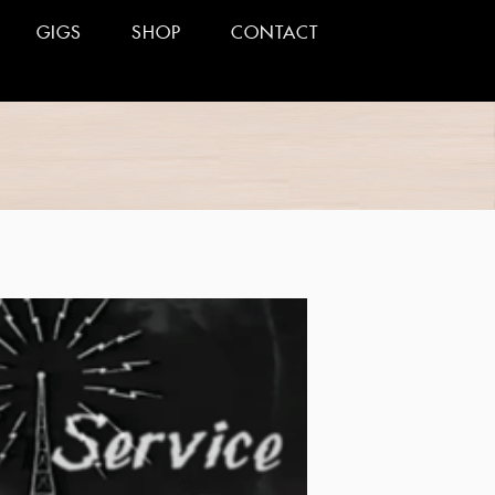
GIGS
SHOP
CONTACT