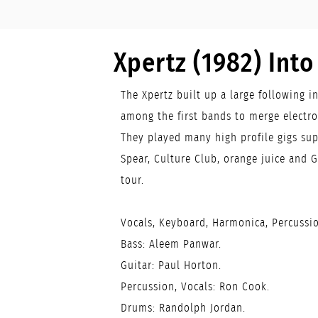
Xpertz (1982) Int
The Xpertz built up a large following i
among the first bands to merge electr
They played many high profile gigs sup
Spear, Culture Club, orange juice and G
tour.
Vocals, Keyboard, Harmonica, Percussio
Bass: Aleem Panwar.
Guitar: Paul Horton.
Percussion, Vocals: Ron Cook.
Drums: Randolph Jordan.