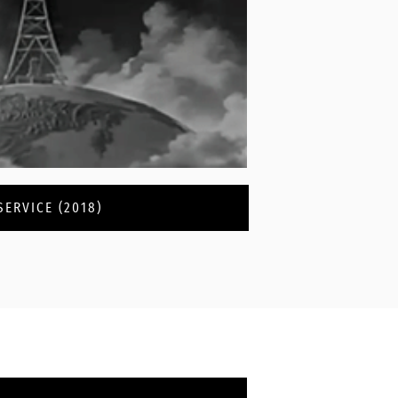
ERVICE (2018)