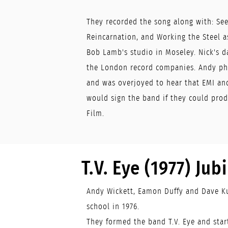
They recorded the song along with: Se
Reincarnation, and Working the Steel as
Bob Lamb's studio in Moseley. Nick's d
the London record companies. Andy ph
and was overjoyed to hear that EMI an
would sign the band if they could prod
Film.
T.V. Eye (1977) Jubil
Andy Wickett, Eamon Duffy and Dave Ku
school in 1976.
They formed the band T.V. Eye and sta