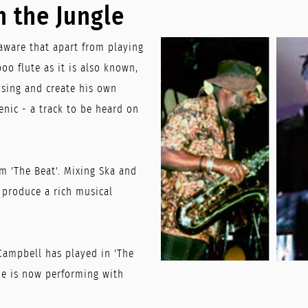
n the Jungle
aware that apart from playing
oo flute as it is also known,
sing and create his own
enic - a track to be heard on
m 'The Beat'. Mixing Ska and
o produce a rich musical
Campbell has played in 'The
 He is now performing with